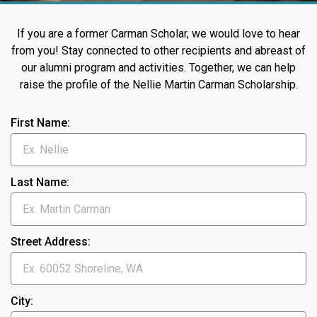
If you are a former Carman Scholar, we would love to hear
from you! Stay connected to other recipients and abreast of
our alumni program and activities. Together, we can help
raise the profile of the Nellie Martin Carman Scholarship.
First Name:
Last Name:
Street Address:
City: