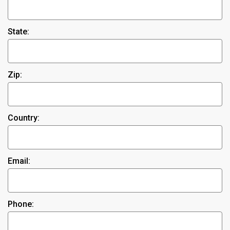
State:
Zip:
Country:
Email:
Phone: