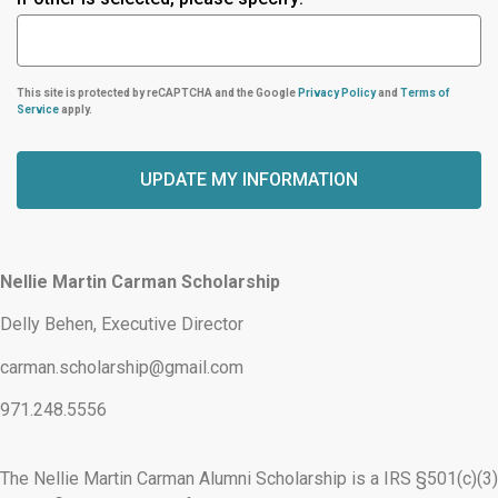
This site is protected by reCAPTCHA and the Google
Privacy Policy
and
Terms of
Service
apply.
UPDATE MY INFORMATION
Alternative:
Nellie Martin Carman Scholarship
Delly Behen, Executive Director
carman.scholarship@gmail.com
971.248.5556
The Nellie Martin Carman Alumni Scholarship is a IRS §501(c)(3)