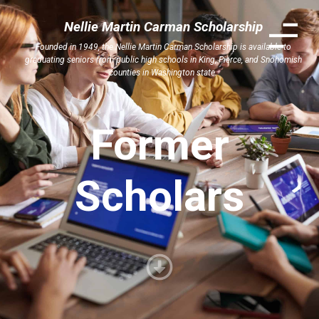
Nellie Martin Carman Scholarship
Founded in 1949, the Nellie Martin Carman Scholarship is available to
graduating seniors from public high schools in King, Pierce, and Snohomish
counties in Washington state.
Former
Scholars