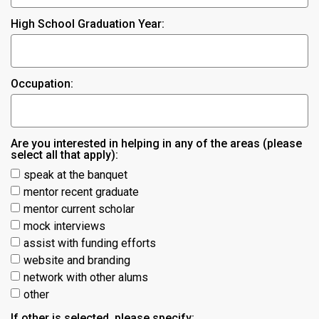
High School Graduation Year:
Occupation:
Are you interested in helping in any of the areas (please
select all that apply):
speak at the banquet
mentor recent graduate
mentor current scholar
mock interviews
assist with funding efforts
website and branding
network with other alums
other
If other is selected, please specify: